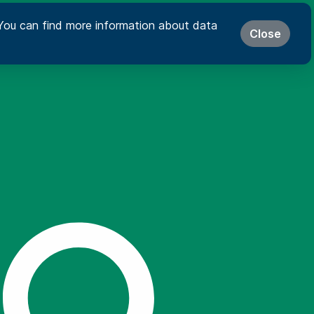
s. You can find more information about data
Close