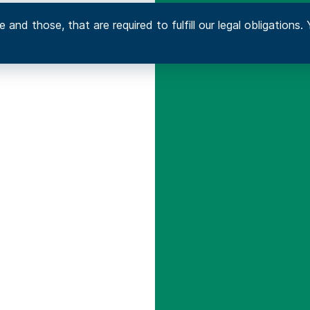
 and those, that are required to fulfill our legal obligation