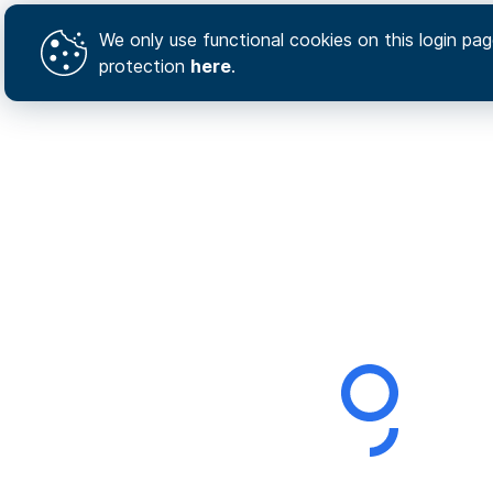
We only use functional cookies on this login page
protection
here
.