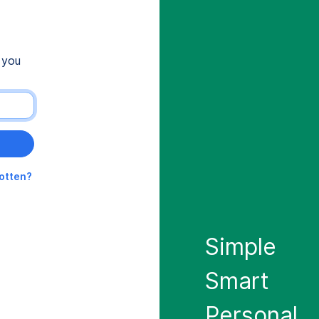
 you
gotten?
Simple
Smart
Personal