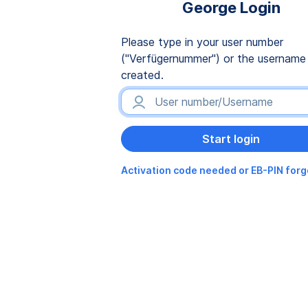
George Login
Please type in your user number
("Verfügernummer") or the username
created.
Activation code needed or EB-PIN for