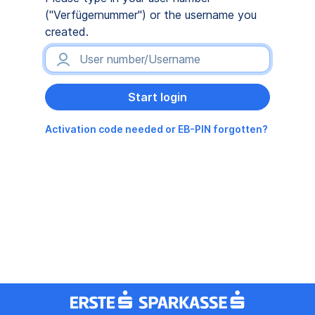
("Verfügernummer") or the username you
created.
Activation code needed or EB-PIN forgotten?