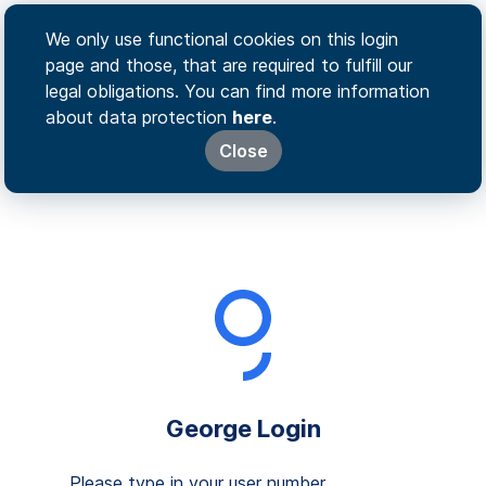
We only use functional cookies on this login
page and those, that are required to fulfill our
legal obligations. You can find more information
about data protection
here
.
Close
George Login
Please type in your user number