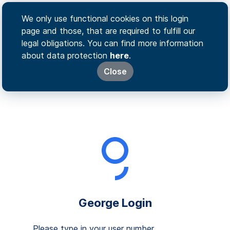
We only use functional cookies on this login
page and those, that are required to fulfill our
legal obligations. You can find more information
about data protection
here
.
Close
George Login
Please type in your user number