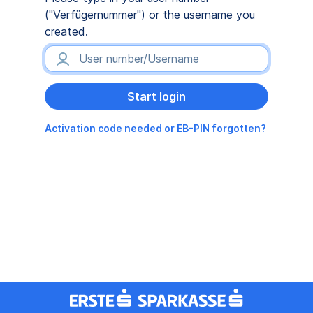
("Verfügernummer") or the username you
created.
Activation code needed or EB-PIN forgotten?