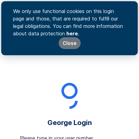
We only use functional cookies on this login
page and those, that are required to fulfill our
legal obligations. You can find more information
about data protection
here
.
Close
George Login
Please type in your user number