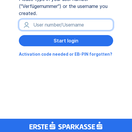
("Verfügernummer") or the username you
created.
Activation code needed or EB-PIN forgotten?