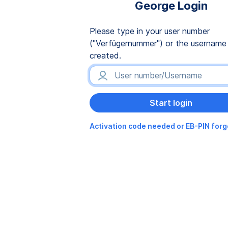
George Login
Please type in your user number
("Verfügernummer") or the username
created.
Activation code needed or EB-PIN for