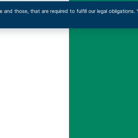
 and those, that are required to fulfill our legal obligation