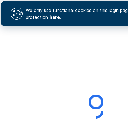
We only use functional cookies on this login page
protection
here
.