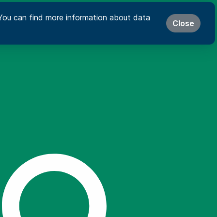
s. You can find more information about data
Close