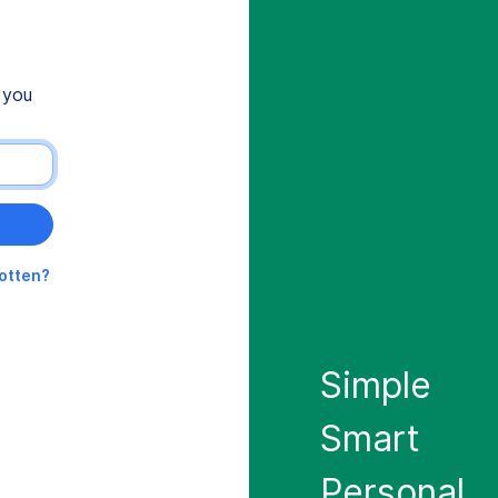
 you
gotten?
Simple
Smart
Personal