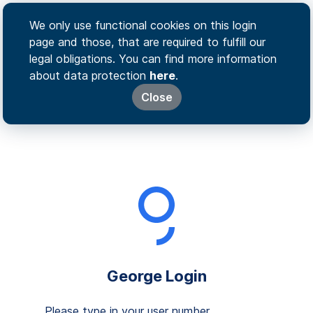
We only use functional cookies on this login
page and those, that are required to fulfill our
legal obligations. You can find more information
about data protection
here
.
Close
George Login
Please type in your user number