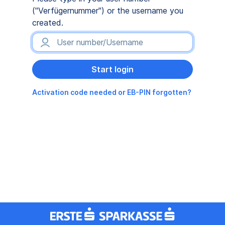
("Verfügernummer") or the username you
created.
Activation code needed or EB-PIN forgotten?