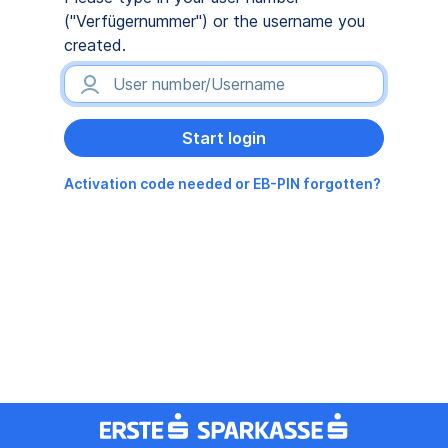
("Verfügernummer") or the username you
created.
Activation code needed or EB-PIN forgotten?