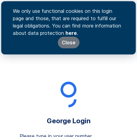
We only use functional cookies on this login
page and those, that are required to fulfill our
legal obligations. You can find more information
about data protection
here
.
Close
George Login
Please type in your user number