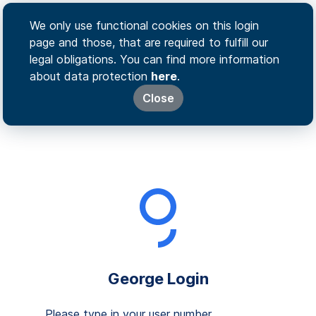
We only use functional cookies on this login
page and those, that are required to fulfill our
legal obligations. You can find more information
about data protection
here
.
Close
George Login
Please type in your user number