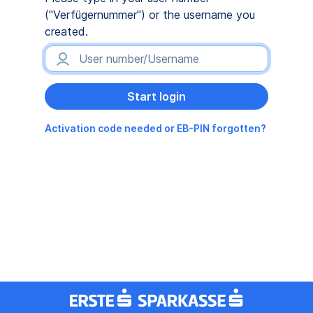
("Verfügernummer") or the username you
created.
Activation code needed or EB-PIN forgotten?