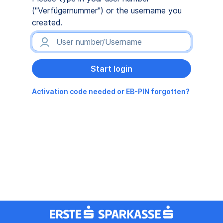
("Verfügernummer") or the username you
created.
Activation code needed or EB-PIN forgotten?