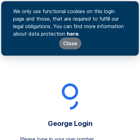
We only use functional cookies on this login
page and those, that are required to fulfill our
legal obligations. You can find more information
about data protection
here
.
Close
George Login
Please type in your user number