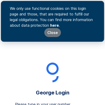
We only use functional cookies on this login
page and those, that are required to fulfill our
legal obligations. You can find more information
about data protection
here
.
Close
George Login
Please type in your user number