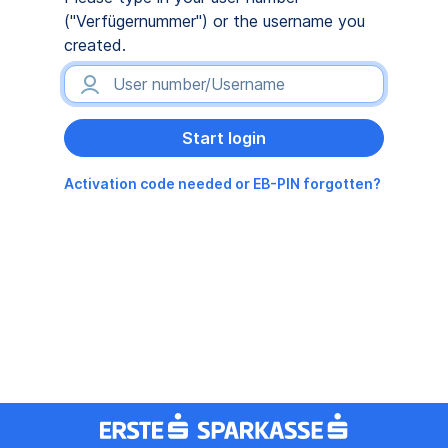
("Verfügernummer") or the username you
created.
Activation code needed or EB-PIN forgotten?