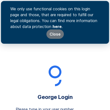
We only use functional cookies on this login
page and those, that are required to fulfill our
legal obligations. You can find more information
about data protection
here
.
Close
George Login
Please type in your user number