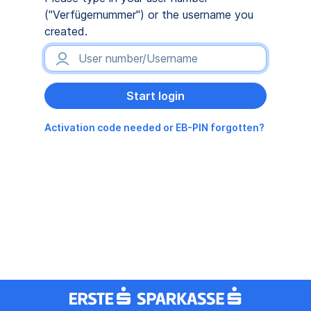
("Verfügernummer") or the username you
created.
Activation code needed or EB-PIN forgotten?