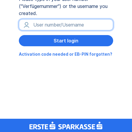
("Verfügernummer") or the username you
created.
Activation code needed or EB-PIN forgotten?