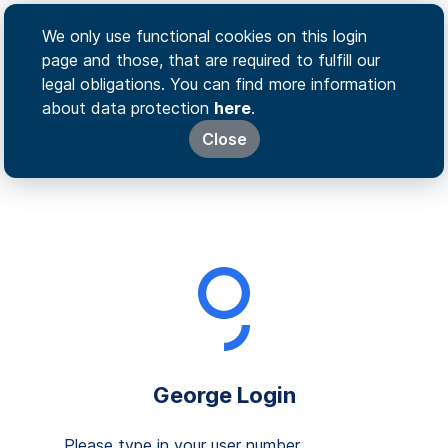
We only use functional cookies on this login
page and those, that are required to fulfill our
legal obligations. You can find more information
about data protection
here
.
Close
George Login
Please type in your user number