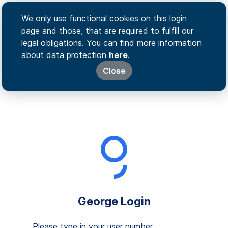
We only use functional cookies on this login
page and those, that are required to fulfill our
legal obligations. You can find more information
about data protection
here
.
Close
George Login
Please type in your user number