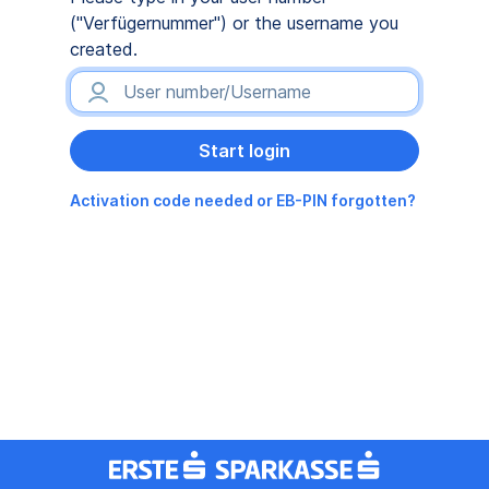
("Verfügernummer") or the username you
created.
Activation code needed or EB-PIN forgotten?