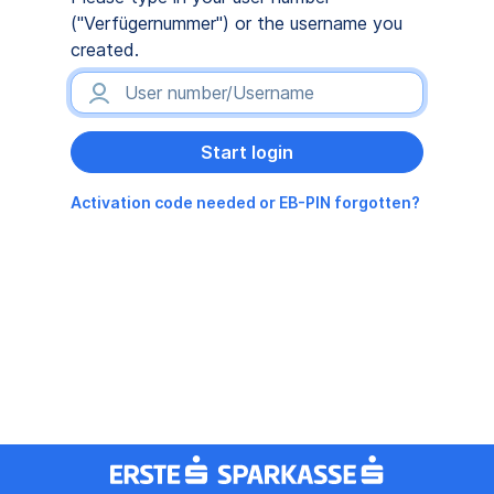
("Verfügernummer") or the username you
created.
Activation code needed or EB-PIN forgotten?