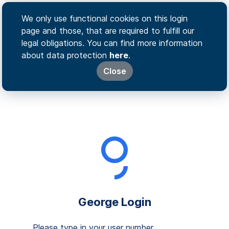
We only use functional cookies on this login
page and those, that are required to fulfill our
legal obligations. You can find more information
about data protection
here
.
Close
George Login
Please type in your user number