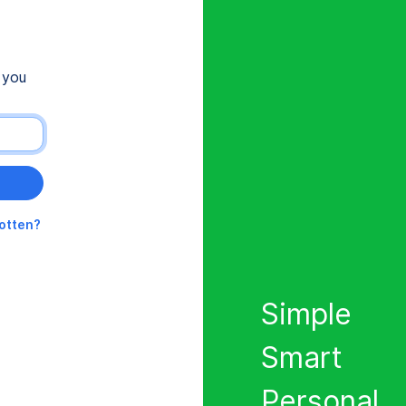
 you
gotten?
Simple
Smart
Personal