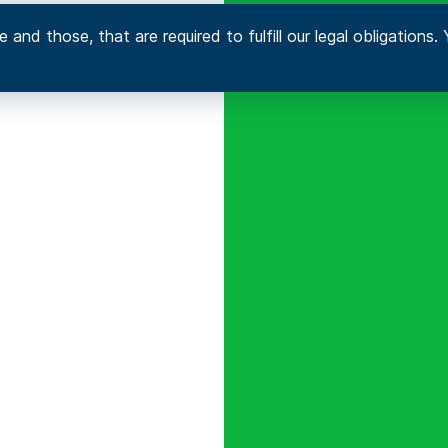
 and those, that are required to fulfill our legal obligation