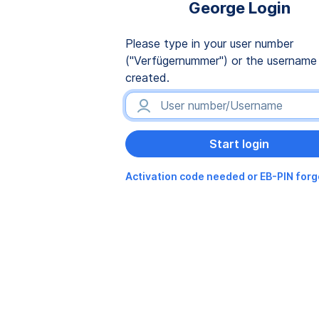
George Login
Please type in your user number
("Verfügernummer") or the username
created.
Activation code needed or EB-PIN for