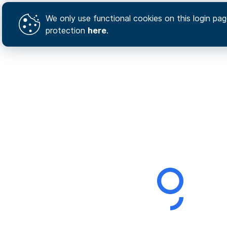
We only use functional cookies on this login page
protection
here
.