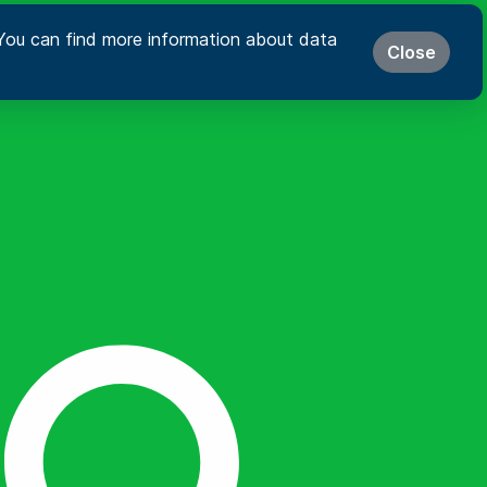
s. You can find more information about data
Close