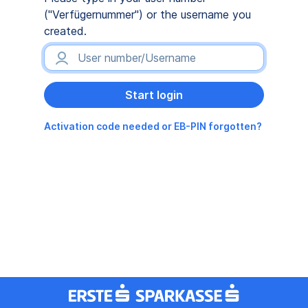
("Verfügernummer") or the username you
created.
Activation code needed or EB-PIN forgotten?