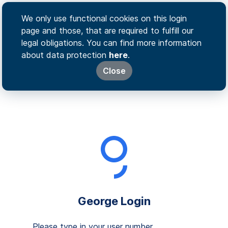
We only use functional cookies on this login
page and those, that are required to fulfill our
legal obligations. You can find more information
about data protection
here
.
Close
George Login
Please type in your user number