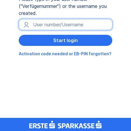
("Verfügernummer") or the username you
created.
Activation code needed or EB-PIN forgotten?