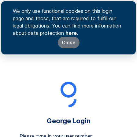
We only use functional cookies on this login
page and those, that are required to fulfill our
legal obligations. You can find more information
about data protection
here
.
Close
George Login
Please type in your user number