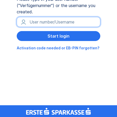
("Verfügernummer") or the username you
created.
Activation code needed or EB-PIN forgotten?