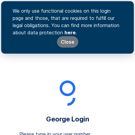
We only use functional cookies on this login
page and those, that are required to fulfill our
legal obligations. You can find more information
about data protection
here
.
Close
George Login
Please type in your user number