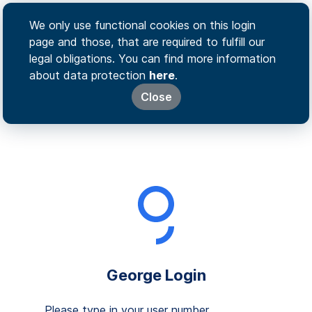
We only use functional cookies on this login
page and those, that are required to fulfill our
legal obligations. You can find more information
about data protection
here
.
Close
George Login
Please type in your user number