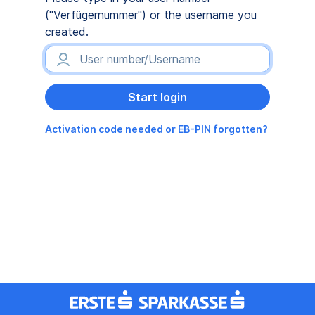
("Verfügernummer") or the username you
created.
Activation code needed or EB-PIN forgotten?