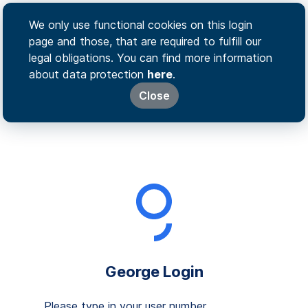
We only use functional cookies on this login
page and those, that are required to fulfill our
legal obligations. You can find more information
about data protection
here
.
Close
George Login
Please type in your user number