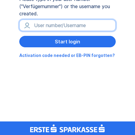
("Verfügernummer") or the username you
created.
Activation code needed or EB-PIN forgotten?