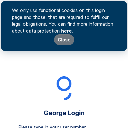
We only use functional cookies on this login
page and those, that are required to fulfill our
legal obligations. You can find more information
about data protection
here
.
Close
George Login
Please type in your user number