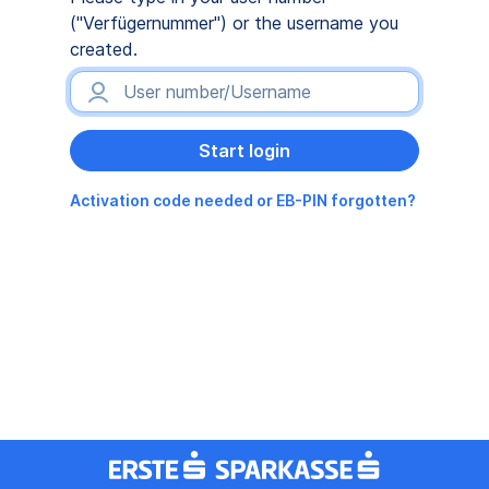
("Verfügernummer") or the username you
created.
Activation code needed or EB-PIN forgotten?