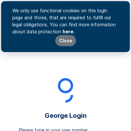
We only use functional cookies on this login
page and those, that are required to fulfill our
legal obligations. You can find more information
about data protection
here
.
Close
George Login
Please type in your user number