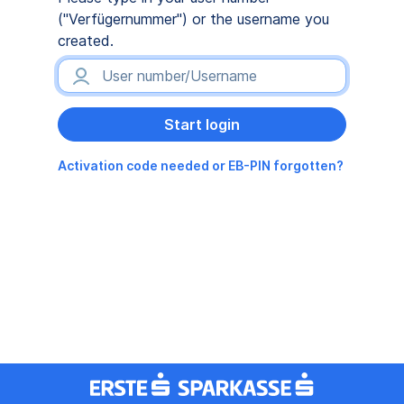
("Verfügernummer") or the username you
created.
Activation code needed or EB-PIN forgotten?