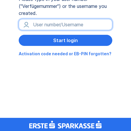
("Verfügernummer") or the username you
created.
Activation code needed or EB-PIN forgotten?