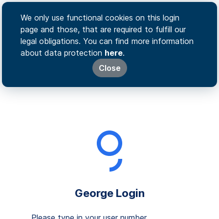
We only use functional cookies on this login
page and those, that are required to fulfill our
legal obligations. You can find more information
about data protection
here
.
Close
George Login
Please type in your user number