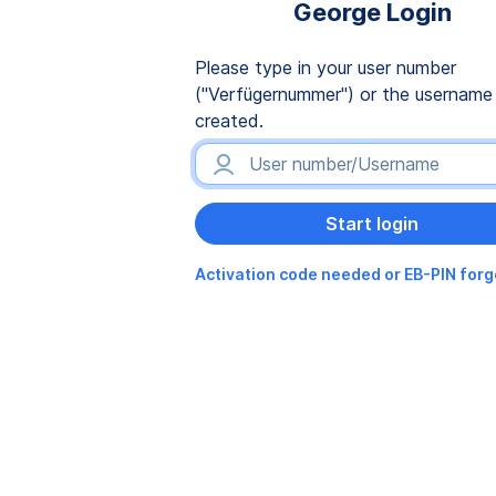
George Login
Please type in your user number
("Verfügernummer") or the username
created.
Activation code needed or EB-PIN for