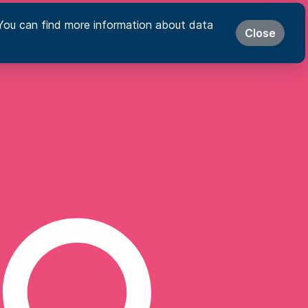
s. You can find more information about data
Close