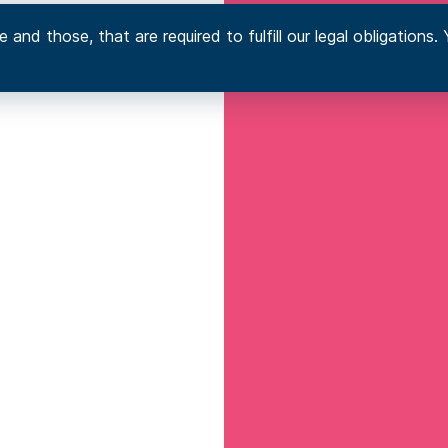
 and those, that are required to fulfill our legal obligation