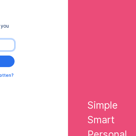
 you
gotten?
Simple
Smart
Personal