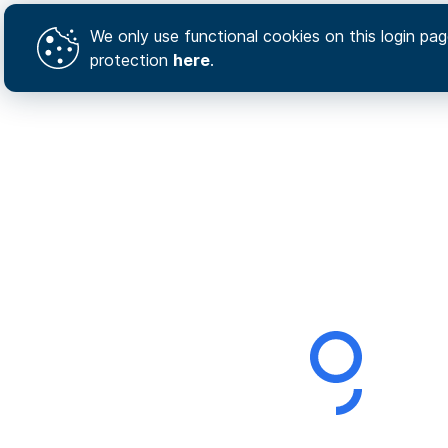
We only use functional cookies on this login page
protection
here
.