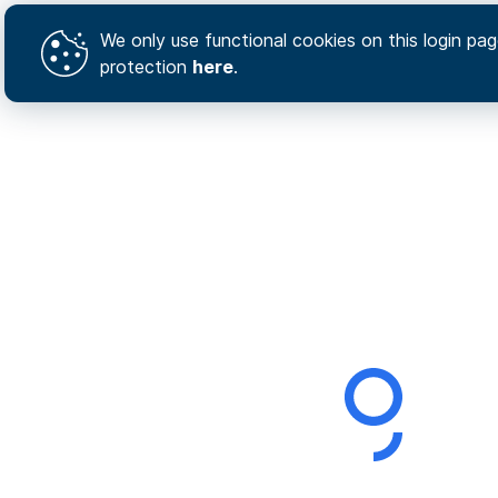
We only use functional cookies on this login page
protection
here
.