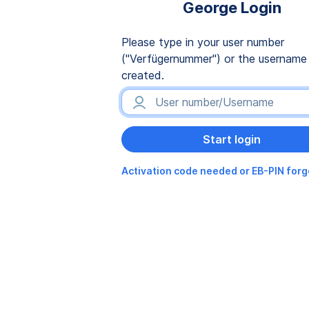
George Login
Please type in your user number
("Verfügernummer") or the username
created.
Activation code needed or EB-PIN for