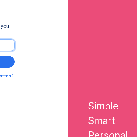
 you
gotten?
Simple
Smart
Personal