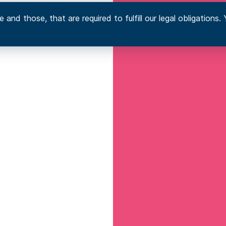
 and those, that are required to fulfill our legal obligation