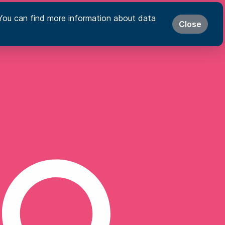
s. You can find more information about data
Close