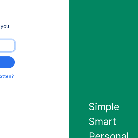
 you
gotten?
Simple
Smart
Personal