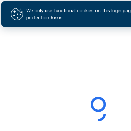
We only use functional cookies on this login page
protection
here
.