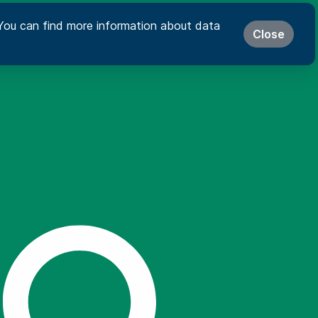
s. You can find more information about data
Close