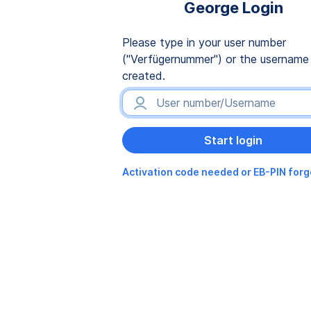
George Login
Please type in your user number
("Verfügernummer") or the username
created.
Activation code needed or EB-PIN for