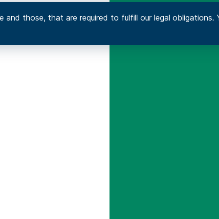
 and those, that are required to fulfill our legal obligation