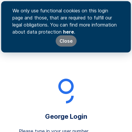
We only use functional cookies on this login
page and those, that are required to fulfill our
legal obligations. You can find more information
about data protection
here
.
Close
George Login
Please type in your user number