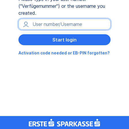
("Verfügernummer") or the username you
created.
Activation code needed or EB-PIN forgotten?